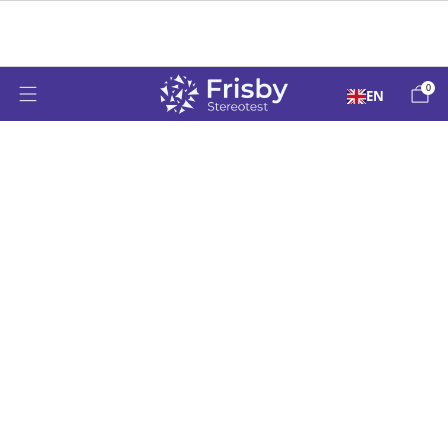
Over 50 Years Supporting Paediatric Vision
Testing Worldwide Since 1976
0
EN